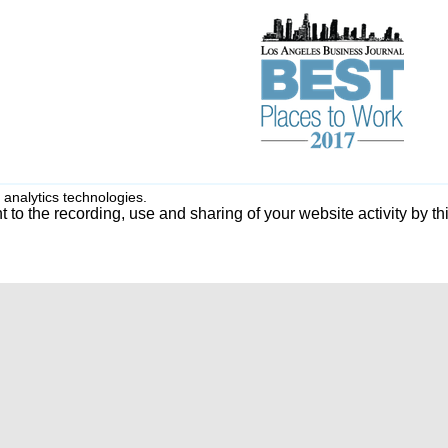
 analytics technologies.
 to the recording, use and sharing of your website activity by th