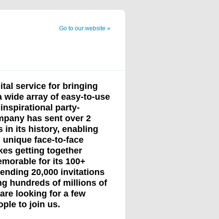
Go to our website »
ital service for bringing
a wide array of easy-to-use
inspirational party-
ompany has sent over 2
s in its history, enabling
n unique face-to-face
kes getting together
morable for its 100+
sending 20,000 invitations
g hundreds of millions of
re looking for a few
ple to join us.