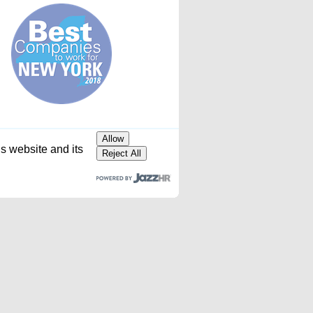
Allow
is website and its
Reject All