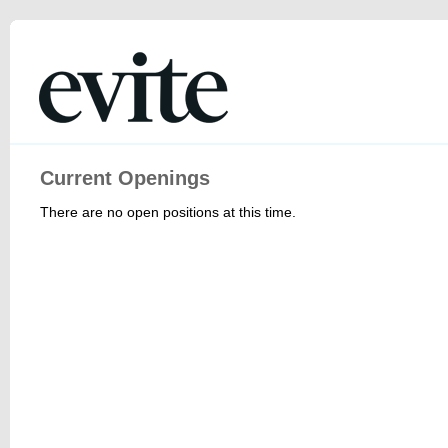
Current Openings
There are no open positions at this time.