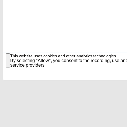
This website uses cookies and other analytics technologies.
By selecting "Allow", you consent to the recording, use and
service providers.